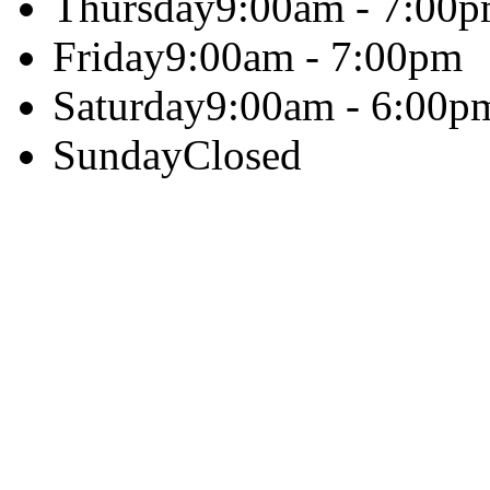
Thursday
9:00am - 7:00
Friday
9:00am - 7:00pm
Saturday
9:00am - 6:00p
Sunday
Closed