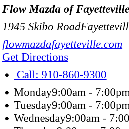
Flow Mazda of Fayettevill
1945 Skibo Road
Fayettevil
flowmazdafayetteville.com
Get Directions
Call:
910-860-9300
Monday
9:00am - 7:00p
Tuesday
9:00am - 7:00p
Wednesday
9:00am - 7:0