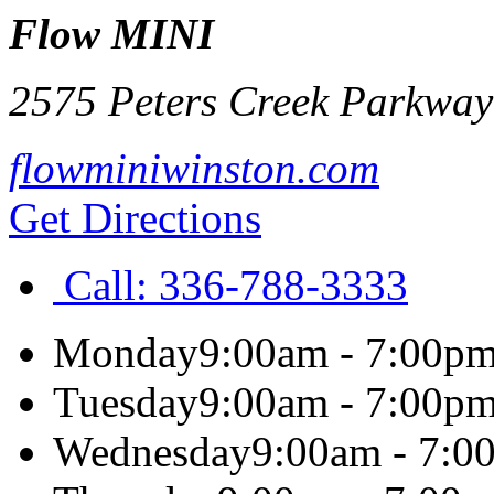
Flow MINI
2575 Peters Creek Parkway
flowminiwinston.com
Get Directions
Call:
336-788-3333
Monday
9:00am - 7:00p
Tuesday
9:00am - 7:00p
Wednesday
9:00am - 7:0