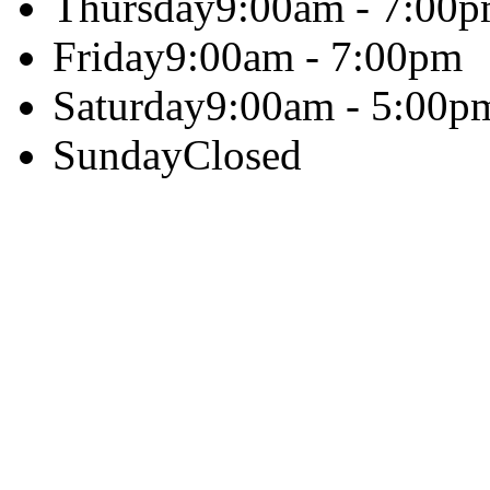
Thursday
9:00am - 7:00
Friday
9:00am - 7:00pm
Saturday
9:00am - 5:00p
Sunday
Closed