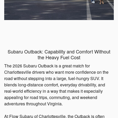
Subaru Outback: Capability and Comfort Without
the Heavy Fuel Cost
The 2026 Subaru Outback is a great match for
Charlottesville drivers who want more confidence on the
road without stepping into a large, fuel-hungry SUV. It
blends long-distance comfort, everyday drivability, and
real-world efficiency in a way that makes it especially
appealing for road trips, commuting, and weekend
adventures throughout Virginia.
At Flow Subaru of Charlottesville, the Outback is often