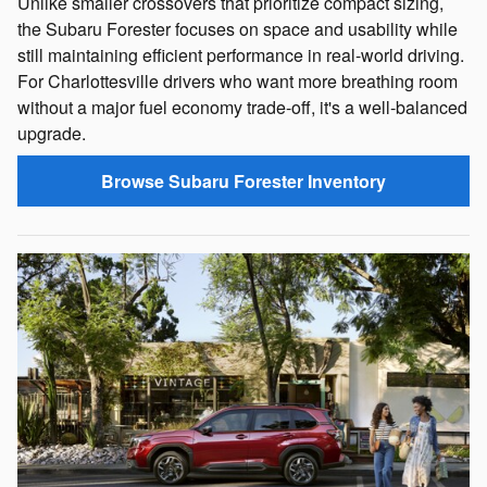
Unlike smaller crossovers that prioritize compact sizing,
the Subaru Forester focuses on space and usability while
still maintaining efficient performance in real-world driving.
For Charlottesville drivers who want more breathing room
without a major fuel economy trade-off, it's a well-balanced
upgrade.
Browse Subaru Forester Inventory