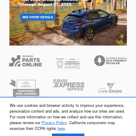
We use cookies and browser activity to improve your experience,
personalize content and ads, and analyze how our sites are used.
For more information on how we collect and use this information,
please review our
Privacy Policy
. California consumers may
exercise their CCPA rights
here
.
Privacy