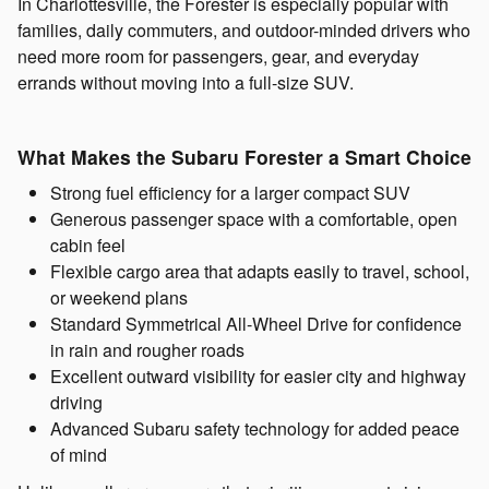
In Charlottesville, the Forester is especially popular with
families, daily commuters, and outdoor-minded drivers who
need more room for passengers, gear, and everyday
errands without moving into a full-size SUV.
What Makes the Subaru Forester a Smart Choice
Strong fuel efficiency for a larger compact SUV
Generous passenger space with a comfortable, open
cabin feel
Flexible cargo area that adapts easily to travel, school,
or weekend plans
Standard Symmetrical All-Wheel Drive for confidence
in rain and rougher roads
Excellent outward visibility for easier city and highway
driving
Advanced Subaru safety technology for added peace
of mind