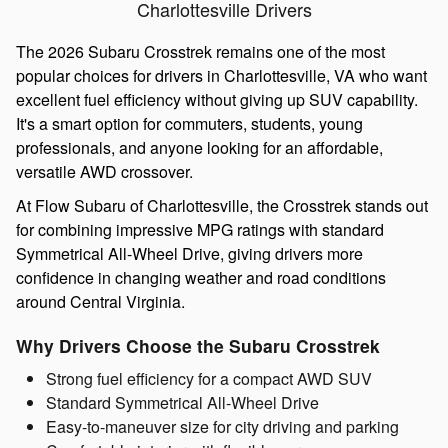
Charlottesville Drivers
The 2026 Subaru Crosstrek remains one of the most
popular choices for drivers in Charlottesville, VA who want
excellent fuel efficiency without giving up SUV capability.
It's a smart option for commuters, students, young
professionals, and anyone looking for an affordable,
versatile AWD crossover.
At Flow Subaru of Charlottesville
, the Crosstrek stands out
for combining impressive MPG ratings with standard
Symmetrical All-Wheel Drive, giving drivers more
confidence in changing weather and road conditions
around Central Virginia.
Why Drivers Choose the Subaru Crosstrek
Strong fuel efficiency for a compact AWD SUV
Standard Symmetrical All-Wheel Drive
Easy-to-maneuver size for city driving and parking