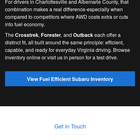
For drivers in Charlottesville and Albemarle County, that
combination makes a real difference-especially when
compared to competitors where AWD costs extra or cuts
into fuel economy.
The
Crosstrek
,
Forester
, and
Outback
each offer a
distinct fit, all built around the same principle: efficient,
capable, and ready for everyday Virginia driving. Browse
inventory online or visit us in person for a test drive.
View Fuel Efficient Subaru Inventory
Get in Touch