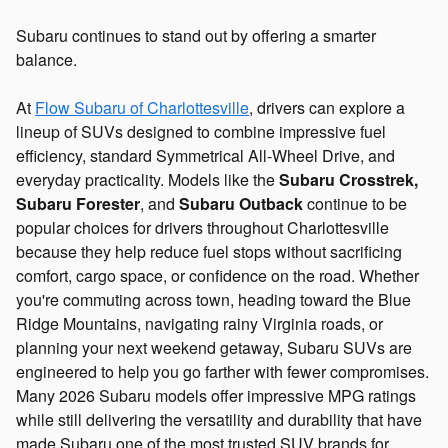
Subaru continues to stand out by offering a smarter
balance.
At
Flow Subaru of Charlottesville
, drivers can explore a
lineup of SUVs designed to combine impressive fuel
efficiency, standard Symmetrical All-Wheel Drive, and
everyday practicality. Models like the
Subaru Crosstrek,
Subaru Forester
, and
Subaru Outback
continue to be
popular choices for drivers throughout Charlottesville
because they help reduce fuel stops without sacrificing
comfort, cargo space, or confidence on the road. Whether
you're commuting across town, heading toward the Blue
Ridge Mountains, navigating rainy Virginia roads, or
planning your next weekend getaway, Subaru SUVs are
engineered to help you go farther with fewer compromises.
Many 2026 Subaru models offer impressive MPG ratings
while still delivering the versatility and durability that have
made Subaru one of the most trusted SUV brands for