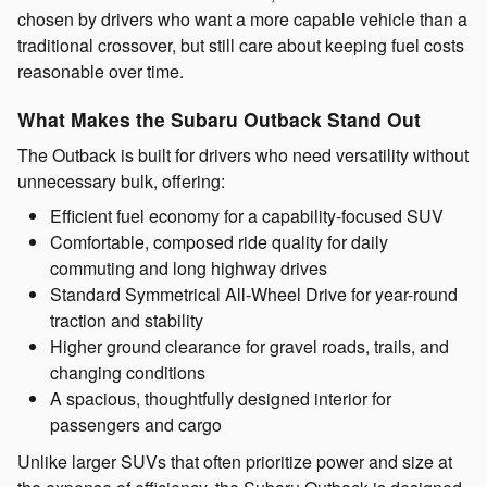
chosen by drivers who want a more capable vehicle than a
traditional crossover, but still care about keeping fuel costs
reasonable over time.
What Makes the Subaru Outback Stand Out
The Outback is built for drivers who need versatility without
unnecessary bulk, offering:
Efficient fuel economy for a capability-focused SUV
Comfortable, composed ride quality for daily
commuting and long highway drives
Standard Symmetrical All-Wheel Drive for year-round
traction and stability
Higher ground clearance for gravel roads, trails, and
changing conditions
A spacious, thoughtfully designed interior for
passengers and cargo
Unlike larger SUVs that often prioritize power and size at