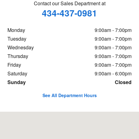
Contact our Sales Department at
434-437-0981
Monday
9:00am - 7:00pm
Tuesday
9:00am - 7:00pm
Wednesday
9:00am - 7:00pm
Thursday
9:00am - 7:00pm
Friday
9:00am - 7:00pm
Saturday
9:00am - 6:00pm
Sunday
Closed
See All Department Hours
Visit us at: 960 Hilton Heights Rd Charlottesville, VA 22901