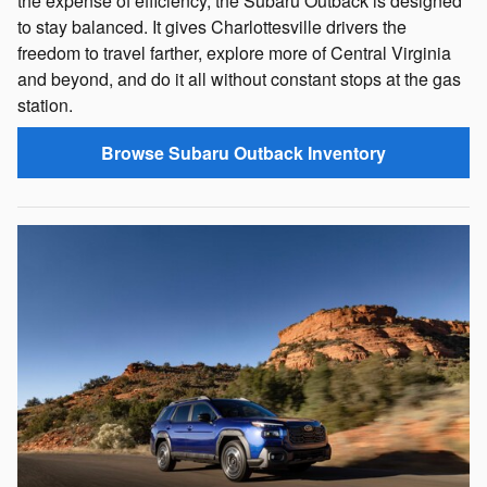
the expense of efficiency, the Subaru Outback is designed
to stay balanced. It gives Charlottesville drivers the
freedom to travel farther, explore more of Central Virginia
and beyond, and do it all without constant stops at the gas
station.
Browse Subaru Outback Inventory