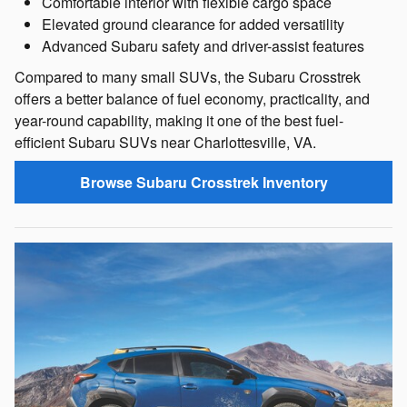
Comfortable interior with flexible cargo space
Elevated ground clearance for added versatility
Advanced Subaru safety and driver-assist features
Compared to many small SUVs, the Subaru Crosstrek
offers a better balance of fuel economy, practicality, and
year-round capability, making it one of the best fuel-
efficient Subaru SUVs near Charlottesville, VA.
Browse Subaru Crosstrek Inventory