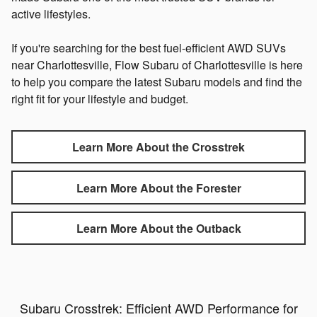
active lifestyles.
If you're searching for the best fuel-efficient AWD SUVs
near Charlottesville, Flow Subaru of Charlottesville is here
to help you compare the latest Subaru models and find the
right fit for your lifestyle and budget.
Learn More About the Crosstrek
Learn More About the Forester
Learn More About the Outback
Subaru Crosstrek: Efficient AWD Performance for