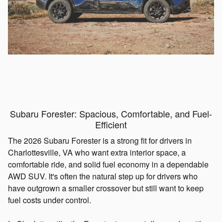
Subaru Forester: Spacious, Comfortable, and Fuel-
Efficient
The 2026 Subaru Forester is a strong fit for drivers in
Charlottesville, VA who want extra interior space, a
comfortable ride, and solid fuel economy in a dependable
AWD SUV. It's often the natural step up for drivers who
have outgrown a smaller crossover but still want to keep
fuel costs under control.