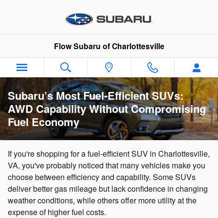
Skip to main content
Flow Subaru of Charlottesville
Subaru’s Most Fuel-Efficient SUVs:
AWD Capability Without Compromising
Fuel Economy
If you're shopping for a fuel-efficient SUV in Charlottesville,
VA, you've probably noticed that many vehicles make you
choose between efficiency and capability. Some SUVs
deliver better gas mileage but lack confidence in changing
weather conditions, while others offer more utility at the
expense of higher fuel costs.