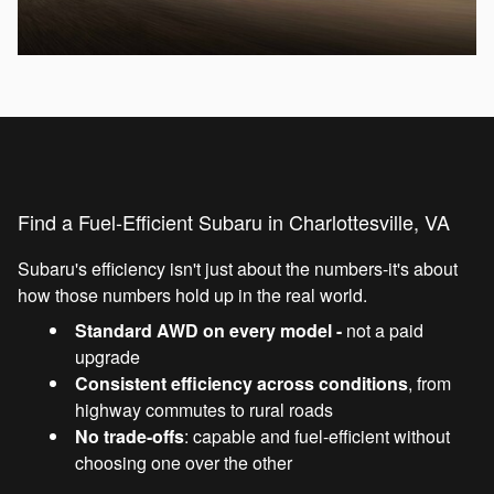
Find a Fuel-Efficient Subaru in Charlottesville, VA
Subaru's efficiency isn't just about the numbers-it's about
how those numbers hold up in the real world.
Standard AWD on every model -
not a paid
upgrade
Consistent efficiency across conditions
, from
highway commutes to rural roads
No trade-offs
: capable and fuel-efficient without
choosing one over the other