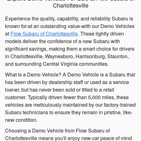
Charlottesville
Experience the quality, capability, and reliability Subaru is
known for-at an outstanding value-with our Demo Vehicles
at
Flow Subaru of Charlottesville
. These lightly driven
models deliver the confidence of a new Subaru with
significant savings, making them a smart choice for drivers
in Charlottesville, Waynesboro, Harrisonburg, Staunton,
and surrounding Central Virginia communities.
What is a Demo Vehicle? A Demo Vehicle is a Subaru that
has been driven by dealership staff or used as a service
loaner, but has never been sold or titled to a retail
customer. Typically driven fewer than 5,000 miles, these
vehicles are meticulously maintained by our factory-trained
Subaru technicians to ensure they remain in pristine, like-
new condition.
Choosing a Demo Vehicle from Flow Subaru of
Charlottesville means you'll enjoy new-car peace of mind