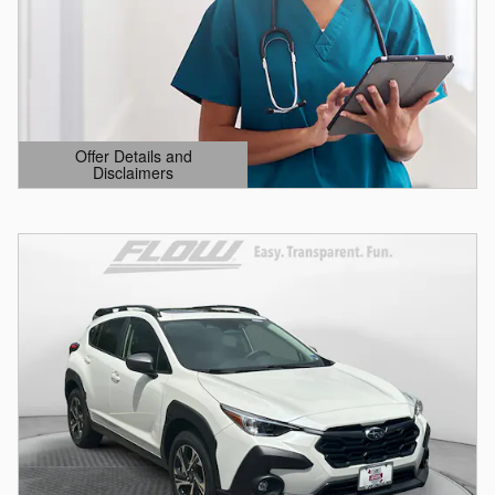
Offer Details and
Disclaimers
Open Details Modal