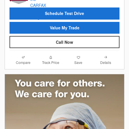
Schedule Test Drive
Value My Trade
Call Now
Compare
Details
Track Price
Save