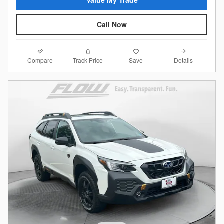
Call Now
Compare
Details
Track Price
Save