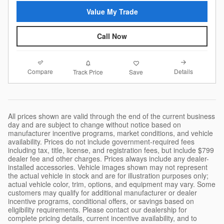
Value My Trade
Call Now
Compare
Details
Track Price
Save
All prices shown are valid through the end of the current business
day and are subject to change without notice based on
manufacturer incentive programs, market conditions, and vehicle
availability. Prices do not include government-required fees
including tax, title, license, and registration fees, but include $799
dealer fee and other charges. Prices always include any dealer-
installed accessories. Vehicle images shown may not represent
the actual vehicle in stock and are for illustration purposes only;
actual vehicle color, trim, options, and equipment may vary. Some
customers may qualify for additional manufacturer or dealer
incentive programs, conditional offers, or savings based on
eligibility requirements. Please contact our dealership for
complete pricing details, current incentive availability, and to