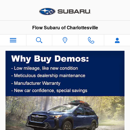
Skip to main content
Flow Subaru of Charlottesville