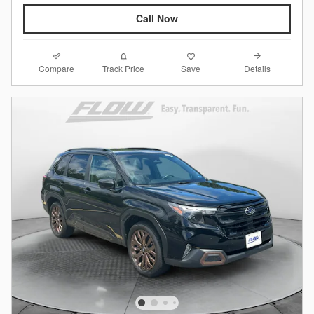
Call Now
Compare
Details
Track Price
Save