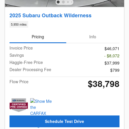
2025 Subaru Outback Wilderness
5,950 miles
Pricing
Info
Invoice Price
$46,071
Savings
- $8,072
Haggle-Free Price
$37,999
Dealer Processing Fee
$799
$38,798
Flow Price
Schedule Test Drive