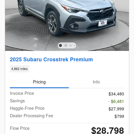
2025 Subaru Crosstrek Premium
4,862 miles
Pricing
Info
Invoice Price
$34,480
Savings
- $6,481
Haggle-Free Price
$27,999
Dealer Processing Fee
$799
$28,798
Flow Price