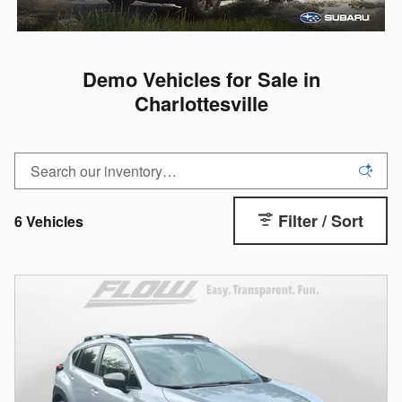
Demo Vehicles for Sale in
Charlottesville
Filter / Sort
6 Vehicles