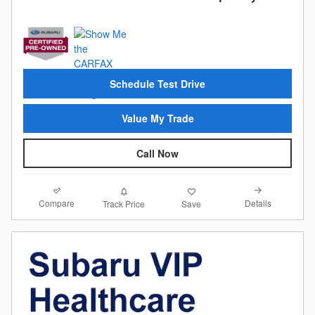
Schedule Test Drive
Value My Trade
Call Now
Compare
Details
Track Price
Save