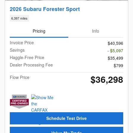
2026 Subaru Forester Sport
6,397 miles
Pricing
Info
Invoice Price
$40,596
Savings
- $5,097
Haggle-Free Price
$35,499
Dealer Processing Fee
$799
$36,298
Flow Price
Schedule Test Drive
Value My Trade