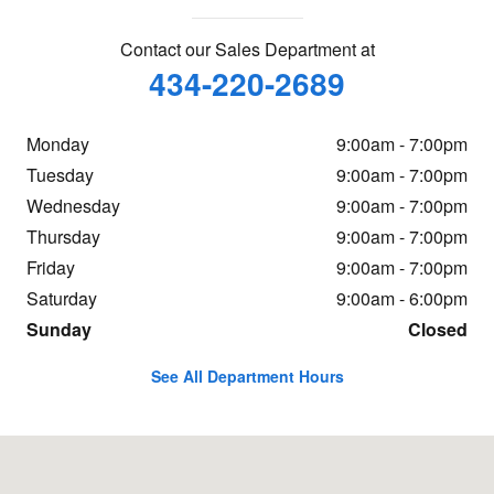
Contact our Sales Department at
434-220-2689
Monday
9:00am - 7:00pm
Tuesday
9:00am - 7:00pm
Wednesday
9:00am - 7:00pm
Thursday
9:00am - 7:00pm
Friday
9:00am - 7:00pm
Saturday
9:00am - 6:00pm
Sunday
Closed
See All Department Hours
Visit us at: 960 Hilton Heights Rd Charlottesville, VA 22901