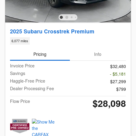
2025 Subaru Crosstrek Premium
6,077 miles
Pricing
Info
Invoice Price
$32,480
Savings
- $5,181
Haggle-Free Price
$27,299
Dealer Processing Fee
$799
$28,098
Flow Price