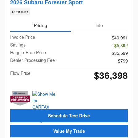
2026 Subaru Forester Sport
4,928 miles
Pricing
Info
Invoice Price
$40,991
Savings
- $5,392
Haggle-Free Price
$35,599
Dealer Processing Fee
$799
$36,398
Flow Price
Schedule Test Drive
Value My Trade