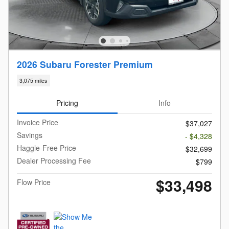
2026 Subaru Forester Premium
3,075 miles
Pricing
Info
Invoice Price
$37,027
Savings
- $4,328
Haggle-Free Price
$32,699
Dealer Processing Fee
$799
$33,498
Flow Price