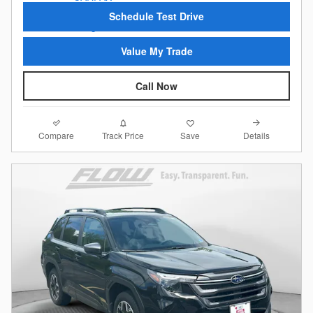
Schedule Test Drive
Value My Trade
Call Now
Compare
Details
Track Price
Save