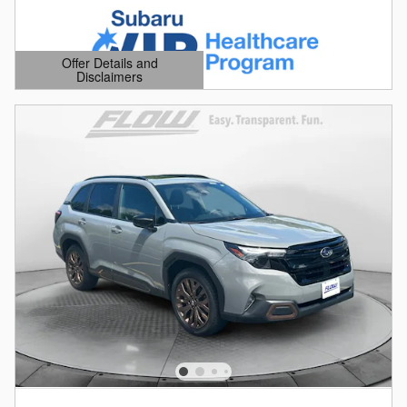
Offer Details and
Disclaimers
Open Details Modal