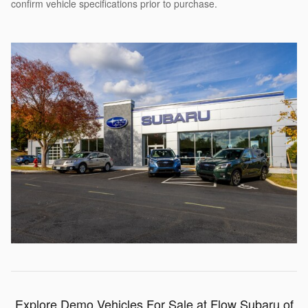
confirm vehicle specifications prior to purchase.
Explore Demo Vehicles For Sale at Flow Subaru of