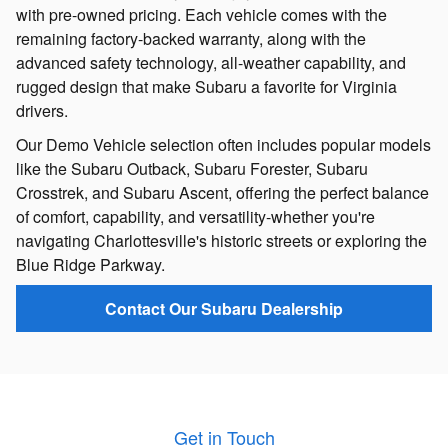
with pre-owned pricing. Each vehicle comes with the
remaining factory-backed warranty, along with the
advanced safety technology, all-weather capability, and
rugged design that make Subaru a favorite for Virginia
drivers.
Our Demo Vehicle selection often includes popular models
like the Subaru Outback, Subaru Forester, Subaru
Crosstrek, and Subaru Ascent, offering the perfect balance
of comfort, capability, and versatility-whether you're
navigating Charlottesville's historic streets or exploring the
Blue Ridge Parkway.
Contact Our Subaru Dealership
Get in Touch