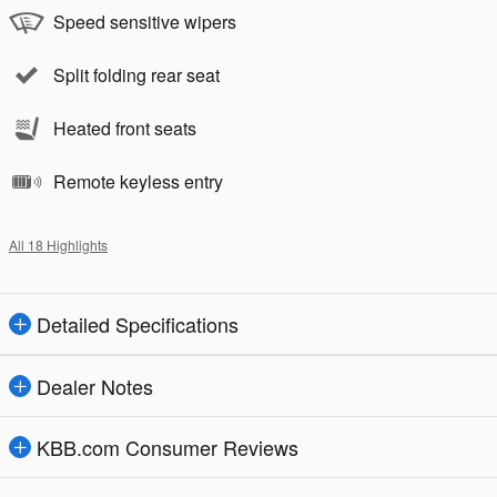
Speed sensitive wipers
Split folding rear seat
Heated front seats
Remote keyless entry
All 18 Highlights
Detailed Specifications
Dealer Notes
KBB.com Consumer Reviews