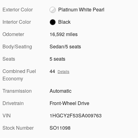
Exterior Color
Platinum White Pearl
Interior Color
Black
Odometer
16,592 miles
Body/Seating
Sedan/5 seats
Seats
5 seats
Combined Fuel
44
Details
Economy
Transmission
Automatic
Drivetrain
Front-Wheel Drive
VIN
1HGCY2F53SA009763
Stock Number
SO11098