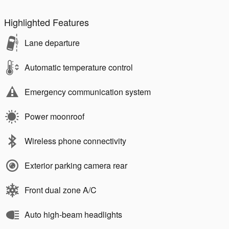
Highlighted Features
Lane departure
Automatic temperature control
Emergency communication system
Power moonroof
Wireless phone connectivity
Exterior parking camera rear
Front dual zone A/C
Auto high-beam headlights