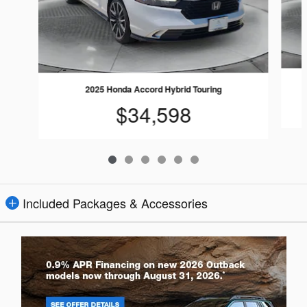
2025 Honda Accord Hybrid Touring
$34,598
Included Packages & Accessories