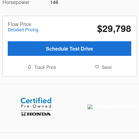
Horsepower
146
Flow Price
$29,798
Detailed Pricing
Schedule Test Drive
Track Price
Save