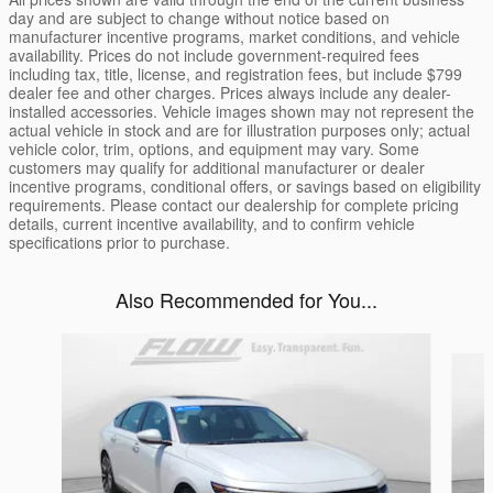
day and are subject to change without notice based on
manufacturer incentive programs, market conditions, and vehicle
availability. Prices do not include government-required fees
including tax, title, license, and registration fees, but include $799
dealer fee and other charges. Prices always include any dealer-
installed accessories. Vehicle images shown may not represent the
actual vehicle in stock and are for illustration purposes only; actual
vehicle color, trim, options, and equipment may vary. Some
customers may qualify for additional manufacturer or dealer
incentive programs, conditional offers, or savings based on eligibility
requirements. Please contact our dealership for complete pricing
details, current incentive availability, and to confirm vehicle
specifications prior to purchase.
Also Recommended for You...
Slide 1 of 6