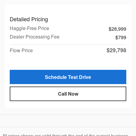
Detailed Pricing
Haggle-Free Price
$28,999
Dealer Processing Fee
$799
$29,798
Flow Price
Schedule Test Drive
Call Now
All prices shown are valid through the end of the current business