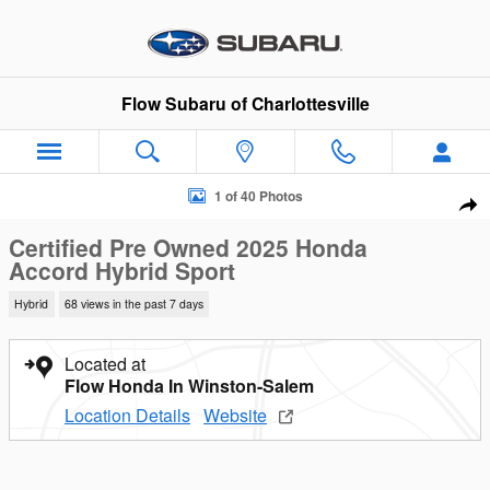
Skip to main content
Flow Subaru of Charlottesville
Certified 2025 Honda Accord Hybrid Sport Sedan Photo 1 of 40
1 of 40 Photos
Sha
Certified Pre Owned 2025 Honda
Accord Hybrid Sport
Hybrid
68 views in the past 7 days
Located at
Flow Honda In Winston-Salem
Location Details
Website