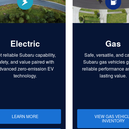
Electric
Gas
t reliable Subaru capability,
Safe, versatile, and c
afety, and value paired with
Subaru gas vehicles g
dvanced zero-emission EV
reliable performance a
technology.
lasting value.
LEARN MORE
VIEW GAS VEHIC
INVENTORY