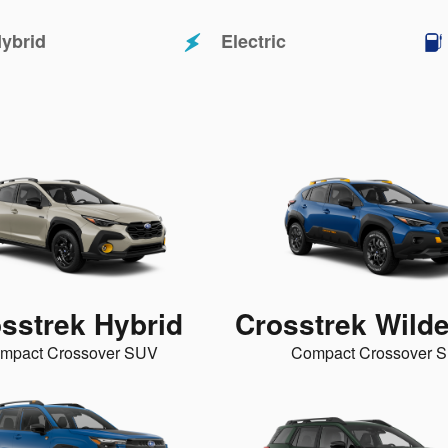
ybrid
Electric
sstrek Hybrid
Crosstrek Wild
mpact Crossover SUV
Compact Crossover 