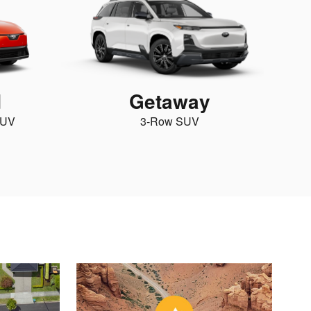
d
Getaway
SUV
3-Row SUV