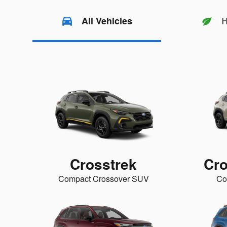
All Vehicles
H
Crosstrek
Cro
Compact Crossover SUV
Co