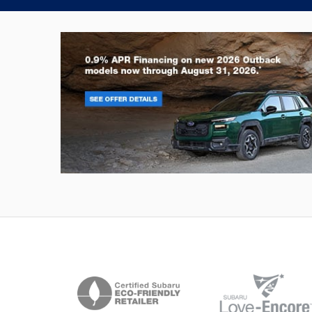
Outback