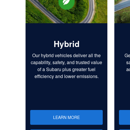
Hybrid
Our hybrid vehicles deliver all the
Ge
capability, safety, and trusted value
s
of a Subaru plus greater fuel
a
efficiency and lower emissions.
LEARN MORE