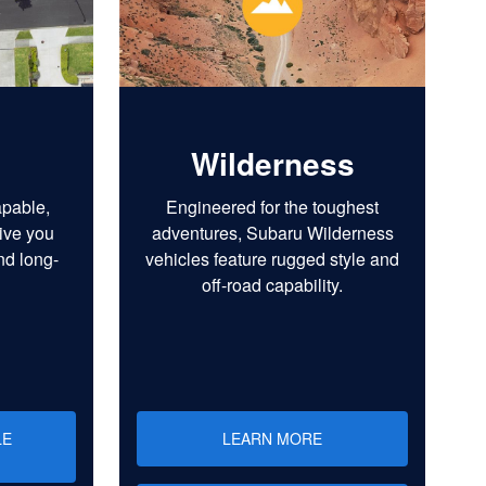
Wilderness
apable,
Engineered for the toughest
ive you
adventures, Subaru Wilderness
nd long-
vehicles feature rugged style and
off-road capability.
LE
LEARN MORE