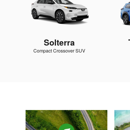
Solterra
Compact Crossover SUV