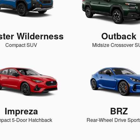
ster Wilderness
Outback
Compact SUV
Midsize Crossover 
Impreza
BRZ
pact 5-Door Hatchback
Rear-Wheel Drive Sport