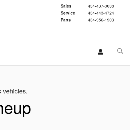
Sales
434-437-0038
Service
434-443-4724
Parts
434-956-1903
s vehicles.
ineup