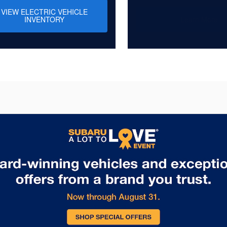
VIEW ELECTRIC VEHICLE
INVENTORY
Learn More