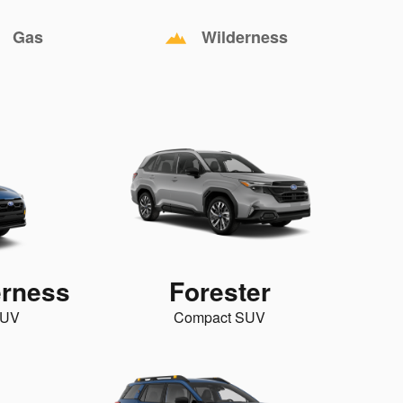
Gas
Wilderness
erness
Forester
SUV
Compact SUV