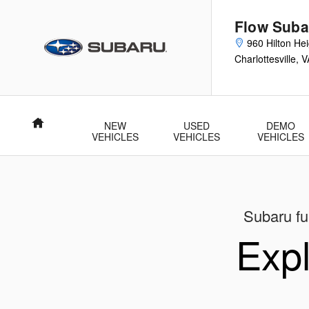
New Subaru Models Showroom
Skip to main content
Flow Subar
960 Hilton He
Charlottesville
,
V
Home
NEW
USED
DEMO
VEHICLES
VEHICLES
VEHICLES
Subaru ful
Expl