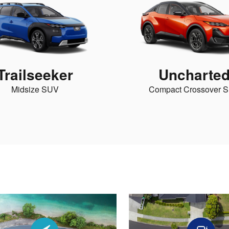
Trailseeker
Uncharte
Midsize SUV
Compact Crossover 