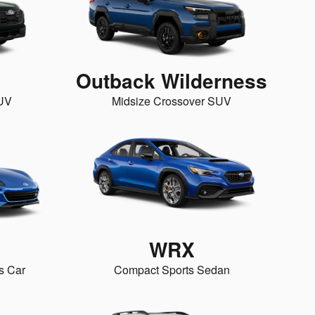
Outback Wilderness
SUV
Midsize Crossover SUV
WRX
s Car
Compact Sports Sedan