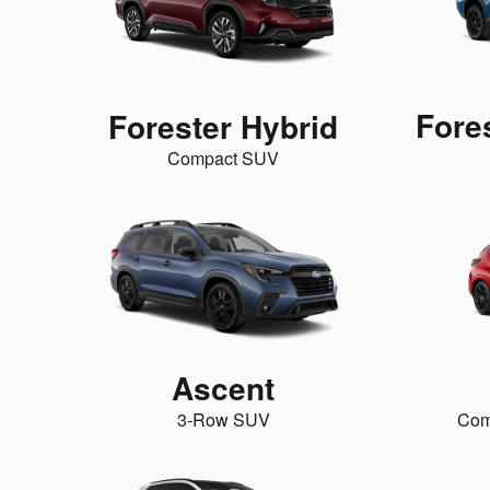
Fore
Forester Hybrid
Compact SUV
Ascent
3-Row SUV
Com