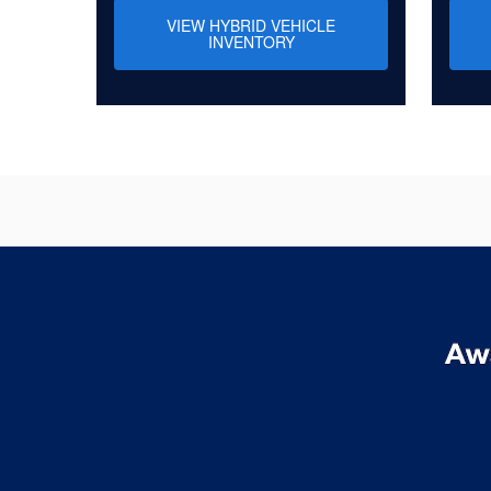
VIEW HYBRID VEHICLE
INVENTORY