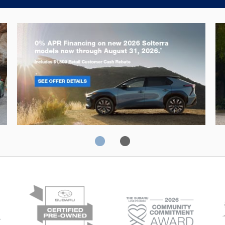
Solterra
Fo