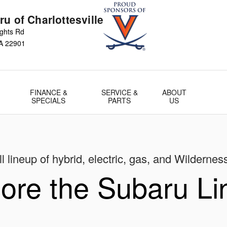
u of Charlottesville
ights Rd
A
22901
FINANCE &
SERVICE &
ABOUT
SPECIALS
PARTS
US
l lineup of hybrid, electric, gas, and Wildernes
ore the Subaru L