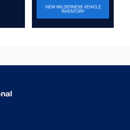
VIEW WILDERNESS VEHICLE
INVENTORY