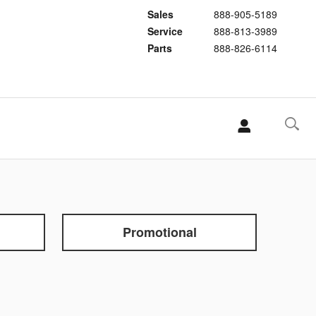
Sales
888-905-5189
Service
888-813-3989
Parts
888-826-6114
Promotional