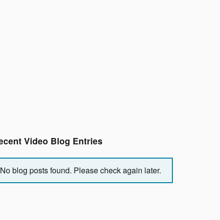
ecent Video Blog Entries
No blog posts found. Please check again later.