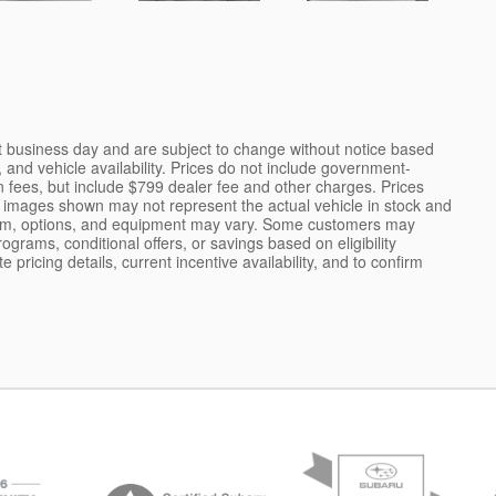
nt business day and are subject to change without notice based
and vehicle availability. Prices do not include government-
tion fees, but include $799 dealer fee and other charges. Prices
e images shown may not represent the actual vehicle in stock and
r, trim, options, and equipment may vary. Some customers may
ograms, conditional offers, or savings based on eligibility
pricing details, current incentive availability, and to confirm