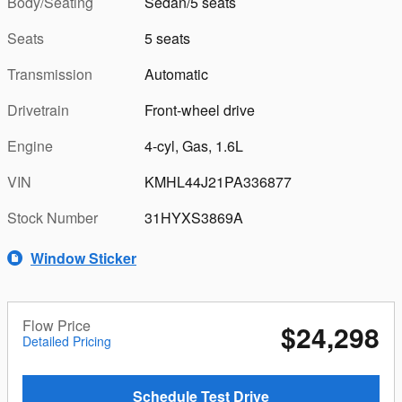
Body/Seating
Sedan/5 seats
Seats
5 seats
Transmission
Automatic
Drivetrain
Front-wheel drive
Engine
4-cyl, Gas, 1.6L
VIN
KMHL44J21PA336877
Stock Number
31HYXS3869A
Window Sticker
Flow Price
$24,298
Detailed Pricing
Schedule Test Drive