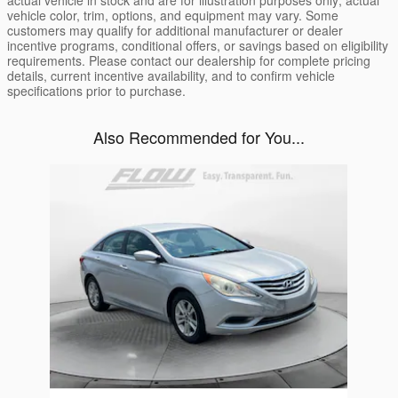
actual vehicle in stock and are for illustration purposes only; actual
vehicle color, trim, options, and equipment may vary. Some
customers may qualify for additional manufacturer or dealer
incentive programs, conditional offers, or savings based on eligibility
requirements. Please contact our dealership for complete pricing
details, current incentive availability, and to confirm vehicle
specifications prior to purchase.
Also Recommended for You...
Slide 1 of 1