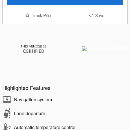
Track Price
Save
Highlighted Features
Navigation system
Lane departure
Automatic temperature control