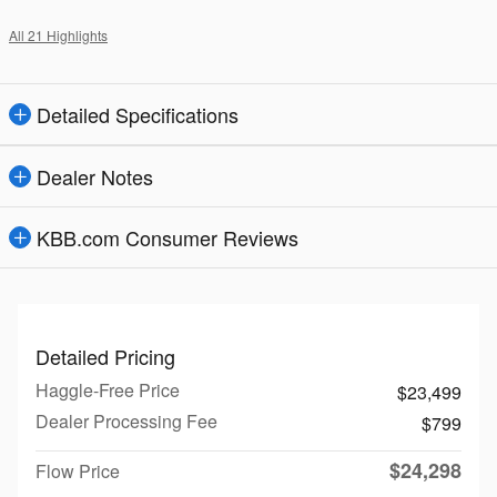
All 21 Highlights
Detailed Specifications
Dealer Notes
KBB.com Consumer Reviews
Detailed Pricing
Haggle-Free Price
$23,499
Dealer Processing Fee
$799
$24,298
Flow Price