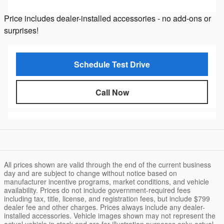
Price includes dealer-installed accessories - no add-ons or
surprises!
Schedule Test Drive
Call Now
All prices shown are valid through the end of the current business
day and are subject to change without notice based on
manufacturer incentive programs, market conditions, and vehicle
availability. Prices do not include government-required fees
including tax, title, license, and registration fees, but include $799
dealer fee and other charges. Prices always include any dealer-
installed accessories. Vehicle images shown may not represent the