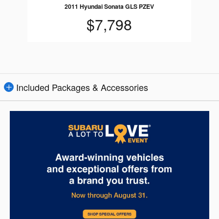
2011 Hyundai Sonata GLS PZEV
$7,798
Included Packages & Accessories