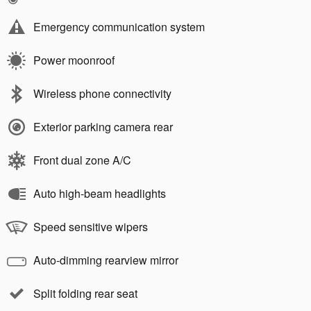
Emergency communication system
Power moonroof
Wireless phone connectivity
Exterior parking camera rear
Front dual zone A/C
Auto high-beam headlights
Speed sensitive wipers
Auto-dimming rearview mirror
Split folding rear seat