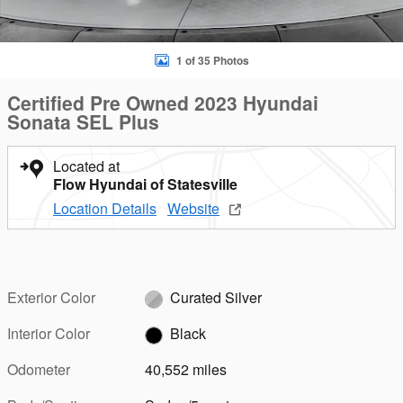
1 of 35 Photos
Certified Pre Owned 2023 Hyundai
Sonata SEL Plus
Located at
Flow Hyundai of Statesville
Location Details
Website
Exterior Color
Curated Silver
Interior Color
Black
Odometer
40,552 miles