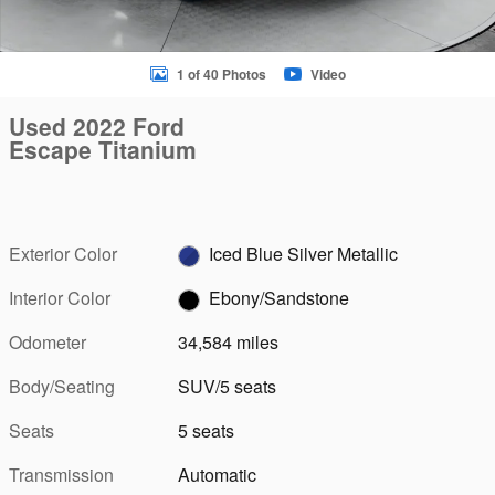
1 of 40 Photos
Video
Used 2022 Ford
Escape Titanium
Exterior Color
Iced Blue Silver Metallic
Interior Color
Ebony/Sandstone
Odometer
34,584 miles
Body/Seating
SUV/5 seats
Seats
5 seats
Transmission
Automatic