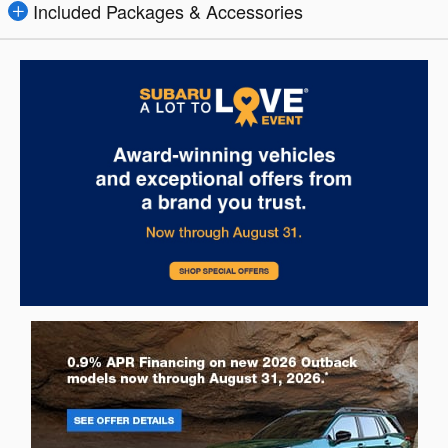
Included Packages & Accessories