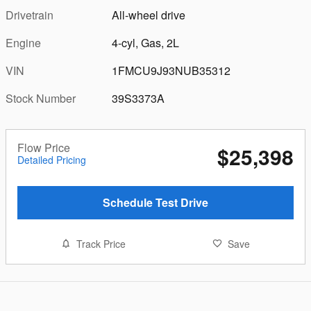
Drivetrain
All-wheel drive
Engine
4-cyl, Gas, 2L
VIN
1FMCU9J93NUB35312
Stock Number
39S3373A
Flow Price
$25,398
Detailed Pricing
Schedule Test Drive
Track Price
Save