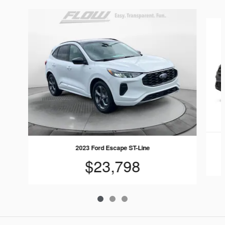
Slide 1 of 3
2023 Ford Escape ST-Line
$23,798