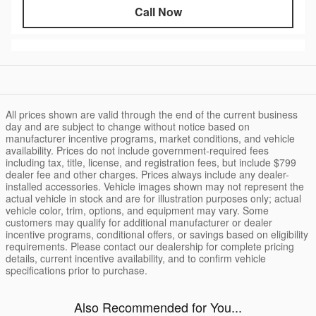
Call Now
All prices shown are valid through the end of the current business
day and are subject to change without notice based on
manufacturer incentive programs, market conditions, and vehicle
availability. Prices do not include government-required fees
including tax, title, license, and registration fees, but include $799
dealer fee and other charges. Prices always include any dealer-
installed accessories. Vehicle images shown may not represent the
actual vehicle in stock and are for illustration purposes only; actual
vehicle color, trim, options, and equipment may vary. Some
customers may qualify for additional manufacturer or dealer
incentive programs, conditional offers, or savings based on eligibility
requirements. Please contact our dealership for complete pricing
details, current incentive availability, and to confirm vehicle
specifications prior to purchase.
Also Recommended for You...