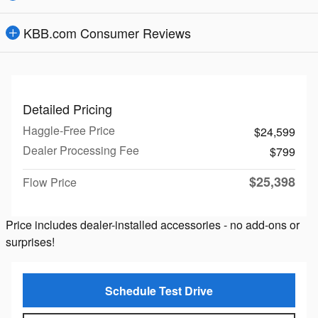
KBB.com Consumer Reviews
Detailed Pricing
Haggle-Free Price
$24,599
Dealer Processing Fee
$799
$25,398
Flow Price
Price includes dealer-installed accessories - no add-ons or
surprises!
Schedule Test Drive