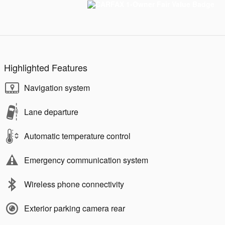
Highlighted Features
Navigation system
Lane departure
Automatic temperature control
Emergency communication system
Wireless phone connectivity
Exterior parking camera rear