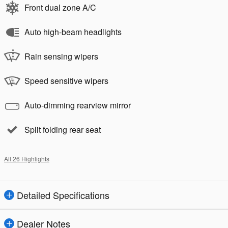
Front dual zone A/C
Auto high-beam headlights
Rain sensing wipers
Speed sensitive wipers
Auto-dimming rearview mirror
Split folding rear seat
All 26 Highlights
Detailed Specifications
Dealer Notes