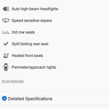
Auto high-beam headlights
Speed sensitive wipers
3rd row seats
Split folding rear seat
Heated front seats
Perimeter/approach lights
All 24 Highlights
Detailed Specifications