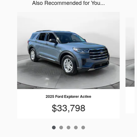
Also Recommended for You...
Slide 1 of 5
2025 Ford Explorer Active
$33,798