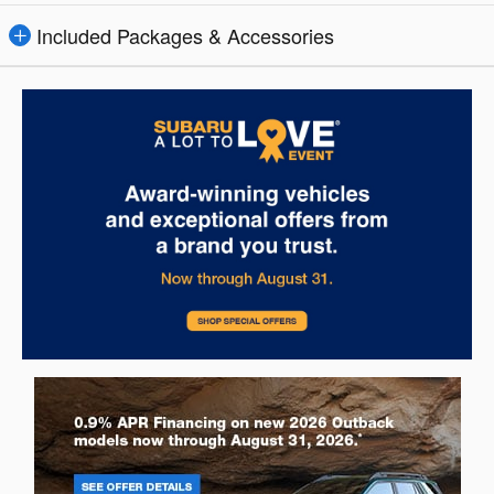
Included Packages & Accessories