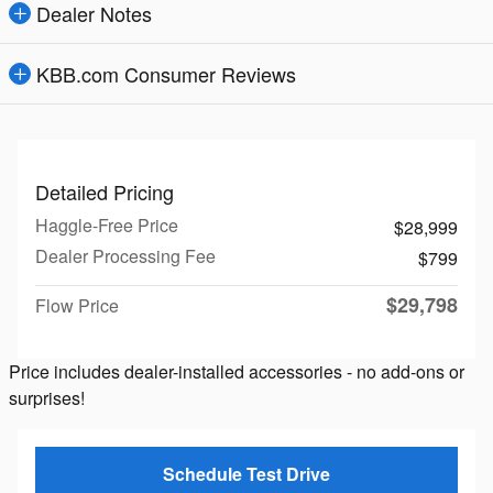
Dealer Notes
KBB.com Consumer Reviews
Detailed Pricing
Haggle-Free Price
$28,999
Dealer Processing Fee
$799
$29,798
Flow Price
Price includes dealer-installed accessories - no add-ons or
surprises!
Schedule Test Drive