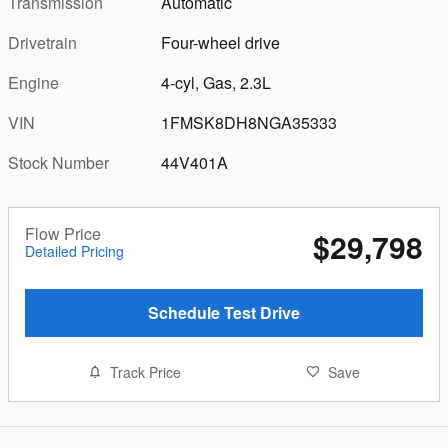
Transmission
Automatic
Drivetrain
Four-wheel drive
Engine
4-cyl, Gas, 2.3L
VIN
1FMSK8DH8NGA35333
Stock Number
44V401A
Flow Price
$29,798
Detailed Pricing
Schedule Test Drive
Track Price
Save