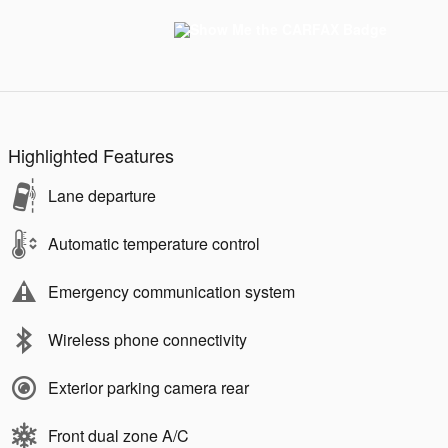
Highlighted Features
Lane departure
Automatic temperature control
Emergency communication system
Wireless phone connectivity
Exterior parking camera rear
Front dual zone A/C