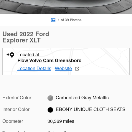
1 of 39 Photos
Used 2022 Ford
Explorer XLT
Located at
Flow Volvo Cars Greensboro
Location Details
Website
Exterior Color
Carbonized Gray Metallic
Interior Color
EBONY UNIQUE CLOTH SEATS
Odometer
30,369 miles