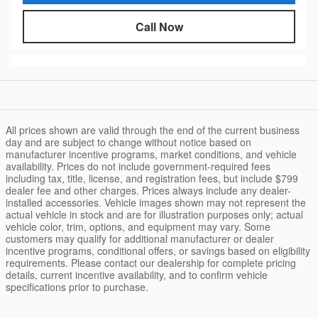
Call Now
All prices shown are valid through the end of the current business
day and are subject to change without notice based on
manufacturer incentive programs, market conditions, and vehicle
availability. Prices do not include government-required fees
including tax, title, license, and registration fees, but include $799
dealer fee and other charges. Prices always include any dealer-
installed accessories. Vehicle images shown may not represent the
actual vehicle in stock and are for illustration purposes only; actual
vehicle color, trim, options, and equipment may vary. Some
customers may qualify for additional manufacturer or dealer
incentive programs, conditional offers, or savings based on eligibility
requirements. Please contact our dealership for complete pricing
details, current incentive availability, and to confirm vehicle
specifications prior to purchase.