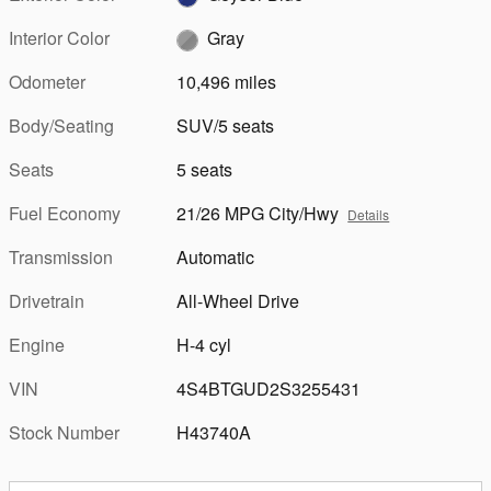
Interior Color
Gray
Odometer
10,496 miles
Body/Seating
SUV/5 seats
Seats
5 seats
Fuel Economy
21/26 MPG City/Hwy
Details
Transmission
Automatic
Drivetrain
All-Wheel Drive
Engine
H-4 cyl
VIN
4S4BTGUD2S3255431
Stock Number
H43740A