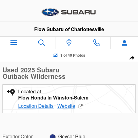
Skip to main content
Flow Subaru of Charlottesville
Used 2025 Subaru Outback Wilderness SUV Photo 1 of 40
1 of 40 Photos
Sha
Used 2025 Subaru
Outback Wilderness
Located at
Flow Honda In Winston-Salem
Location Details
Website
Exterior Color
Geyser Blue