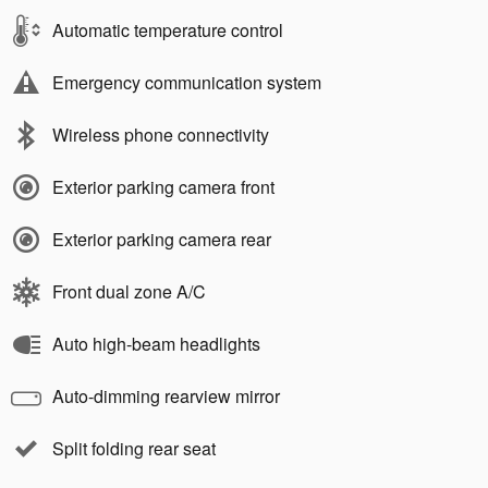
Automatic temperature control
Emergency communication system
Wireless phone connectivity
Exterior parking camera front
Exterior parking camera rear
Front dual zone A/C
Auto high-beam headlights
Auto-dimming rearview mirror
Split folding rear seat