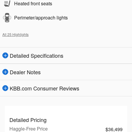
Heated front seats
Perimeter/approach lights
All 25 Highlights
Detailed Specifications
Dealer Notes
KBB.com Consumer Reviews
Detailed Pricing
Haggle-Free Price
$36,499