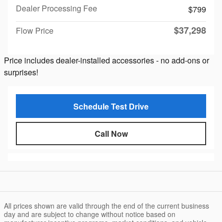
Dealer Processing Fee
$799
$37,298
Flow Price
Price includes dealer-installed accessories - no add-ons or
surprises!
Schedule Test Drive
Call Now
All prices shown are valid through the end of the current business
day and are subject to change without notice based on