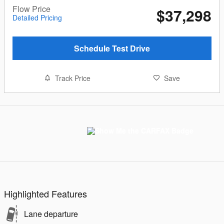
Flow Price
$37,298
Detailed Pricing
Schedule Test Drive
Track Price
Save
Highlighted Features
Lane departure