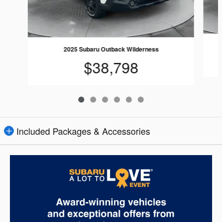
2025 Subaru Outback Wilderness
$38,798
Included Packages & Accessories