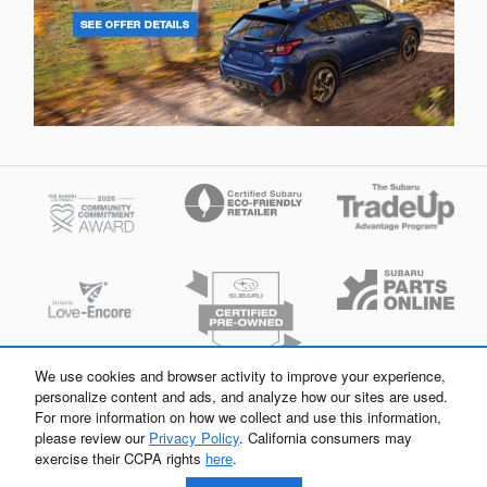
We use cookies and browser activity to improve your experience,
personalize content and ads, and analyze how our sites are used.
For more information on how we collect and use this information,
please review our
Privacy Policy
. California consumers may
exercise their CCPA rights
here
.
Flow Subaru of Charlottesville's Price
Privacy
Get Today's Price
$37,298
Details