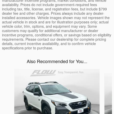
manufacturer incentive programs, market conditions, and vehicle
availability. Prices do not include government-required fees
including tax, title, license, and registration fees, but include $799
dealer fee and other charges. Prices always include any dealer-
installed accessories. Vehicle images shown may not represent the
actual vehicle in stock and are for illustration purposes only; actual
vehicle color, trim, options, and equipment may vary. Some
customers may qualify for additional manufacturer or dealer
incentive programs, conditional offers, or savings based on eligibility
requirements. Please contact our dealership for complete pricing
details, current incentive availability, and to confirm vehicle
specifications prior to purchase.
Also Recommended for You...
Slide 1 of 6